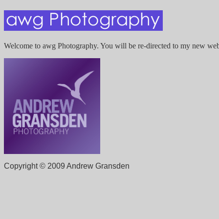
Welcome to awg Photography. You will be re-directed to my new webs
Copyright © 2009 Andrew Gransden